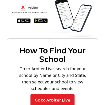
How To Find Your
School
Go to Arbiter Live, search for your
school by Name or City and State,
then select your school to view
schedules and events.
Go to Arbiter Live