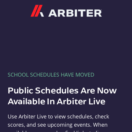
Arbiter
SCHOOL SCHEDULES HAVE MOVED
Public Schedules Are Now
Available In Arbiter Live
Use Arbiter Live to view schedules, check
scores, and see upcoming events. When