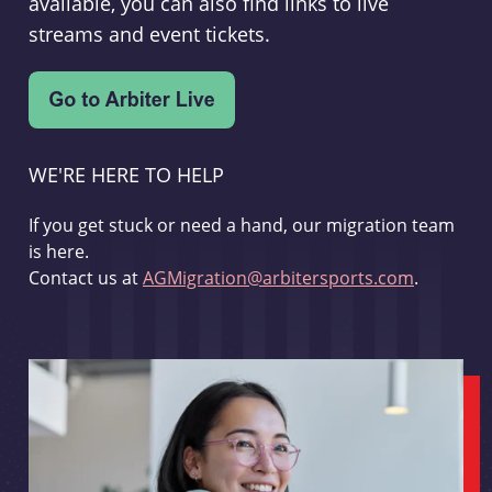
available, you can also find links to live
streams and event tickets.
WE'RE HERE TO HELP
If you get stuck or need a hand, our migration team
is here.
Contact us at
AGMigration@arbitersports.com
.