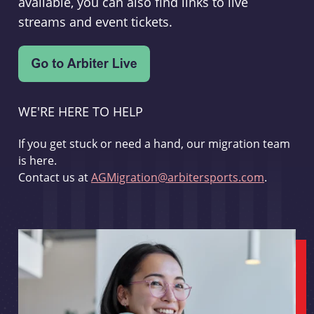
available, you can also find links to live
streams and event tickets.
WE'RE HERE TO HELP
If you get stuck or need a hand, our migration team
is here.
Contact us at
AGMigration@arbitersports.com
.