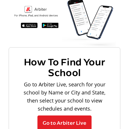
How To Find Your
School
Go to Arbiter Live, search for your
school by Name or City and State,
then select your school to view
schedules and events.
Go to Arbiter Live