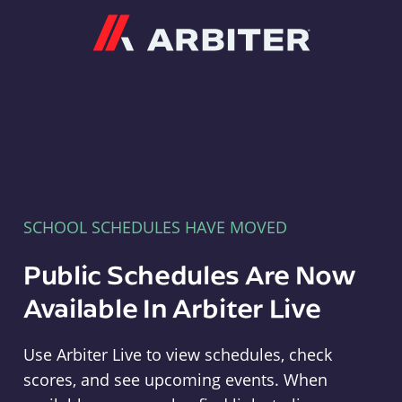
Arbiter
SCHOOL SCHEDULES HAVE MOVED
Public Schedules Are Now
Available In Arbiter Live
Use Arbiter Live to view schedules, check
scores, and see upcoming events. When