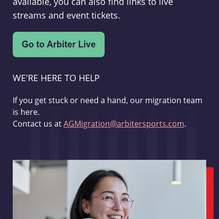
available, you can also find links to live
streams and event tickets.
WE'RE HERE TO HELP
If you get stuck or need a hand, our migration team
is here.
Contact us at
AGMigration@arbitersports.com
.