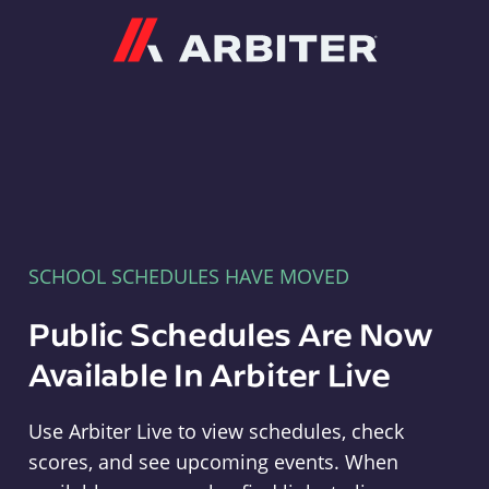
Arbiter
SCHOOL SCHEDULES HAVE MOVED
Public Schedules Are Now
Available In Arbiter Live
Use Arbiter Live to view schedules, check
scores, and see upcoming events. When