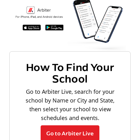
How To Find Your
School
Go to Arbiter Live, search for your
school by Name or City and State,
then select your school to view
schedules and events.
Go to Arbiter Live