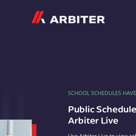
Arbiter
SCHOOL SCHEDULES HAV
Public Schedule
Arbiter Live