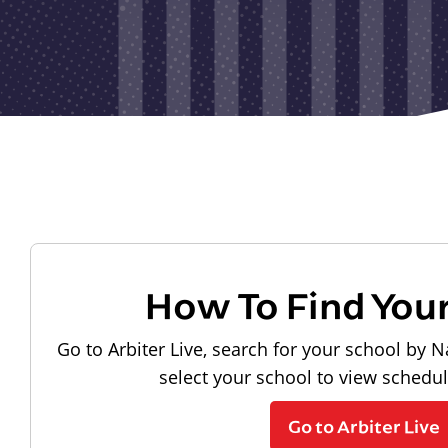
How To Find You
Go to Arbiter Live, search for your school by N
select your school to view schedu
Go to Arbiter Live