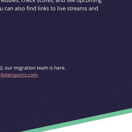
schedules, check scores, and see upcoming
u can also find links to live streams and
d, our migration team is here.
bitersports.com
.