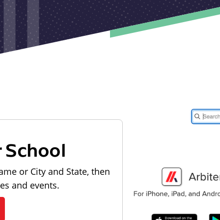
r School
ame or City and State, then
les and events.