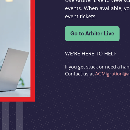
Use Arbiter Live to view 
events. When available, yo
event tickets.
WE'RE HERE TO HELP
If you get stuck or need a han
Contact us at
AGMigration@ar