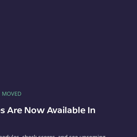
E MOVED
s Are Now Available In