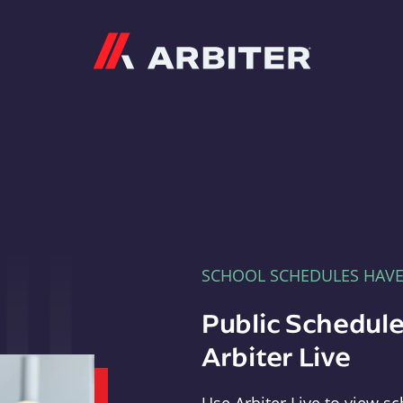
Arbiter
SCHOOL SCHEDULES HAV
Public Schedule
Arbiter Live