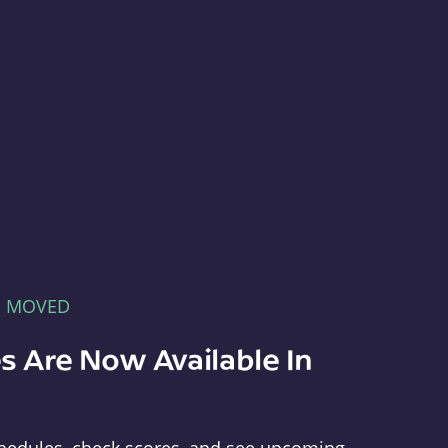
E MOVED
s Are Now Available In