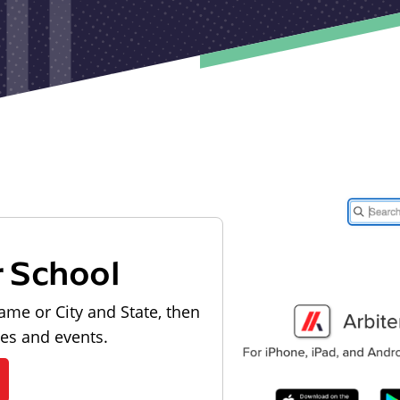
r School
ame or City and State, then
les and events.