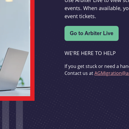
Use Arbiter Live to view 
events. When available, yo
event tickets.
WE'RE HERE TO HELP
If you get stuck or need a han
Contact us at
AGMigration@ar