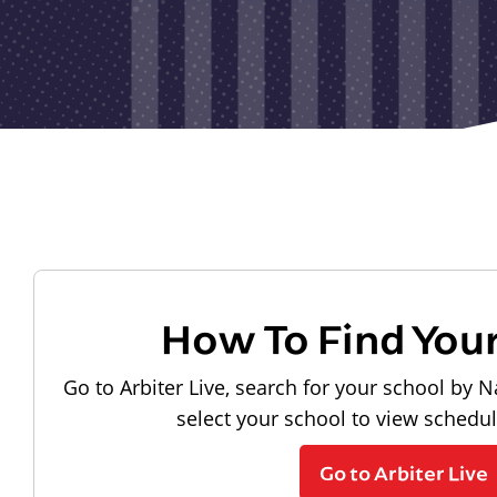
How To Find You
Go to Arbiter Live, search for your school by N
select your school to view schedu
Go to Arbiter Live