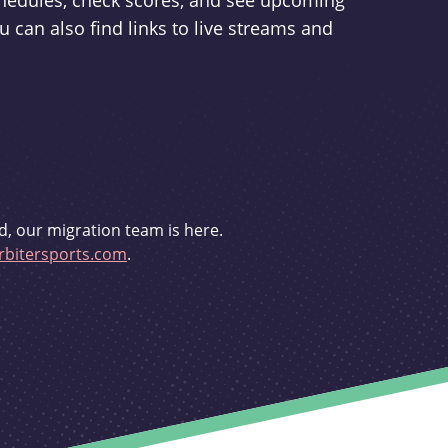
schedules, check scores, and see upcoming
u can also find links to live streams and
d, our migration team is here.
bitersports.com
.