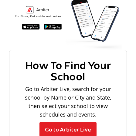
How To Find Your
School
Go to Arbiter Live, search for your
school by Name or City and State,
then select your school to view
schedules and events.
Go to Arbiter Live