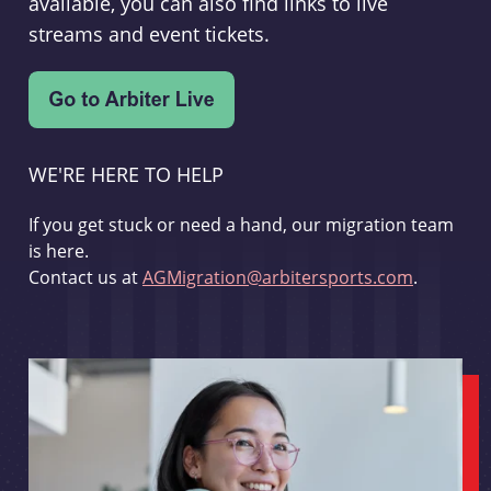
available, you can also find links to live
streams and event tickets.
WE'RE HERE TO HELP
If you get stuck or need a hand, our migration team
is here.
Contact us at
AGMigration@arbitersports.com
.