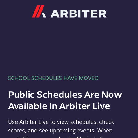
Arbiter
SCHOOL SCHEDULES HAVE MOVED
Public Schedules Are Now
Available In Arbiter Live
Use Arbiter Live to view schedules, check
scores, and see upcoming events. When