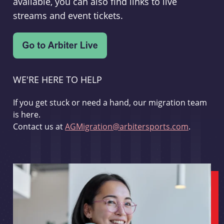
available, you can also find links to live
streams and event tickets.
WE'RE HERE TO HELP
If you get stuck or need a hand, our migration team
is here.
Contact us at
AGMigration@arbitersports.com
.