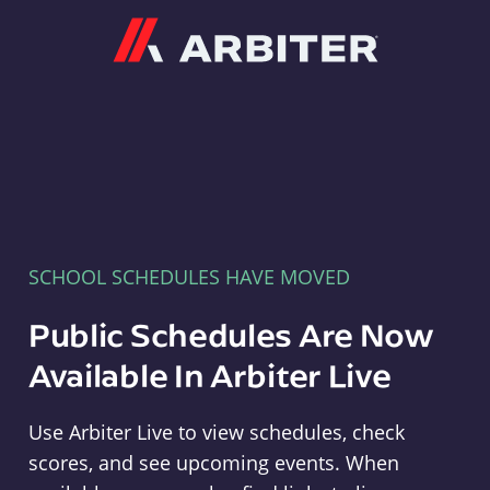
Arbiter
SCHOOL SCHEDULES HAVE MOVED
Public Schedules Are Now
Available In Arbiter Live
Use Arbiter Live to view schedules, check
scores, and see upcoming events. When