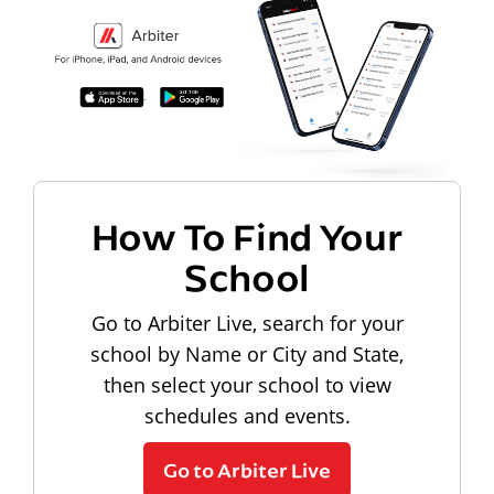
How To Find Your
School
Go to Arbiter Live, search for your
school by Name or City and State,
then select your school to view
schedules and events.
Go to Arbiter Live