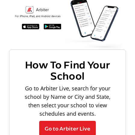
How To Find Your
School
Go to Arbiter Live, search for your
school by Name or City and State,
then select your school to view
schedules and events.
Go to Arbiter Live