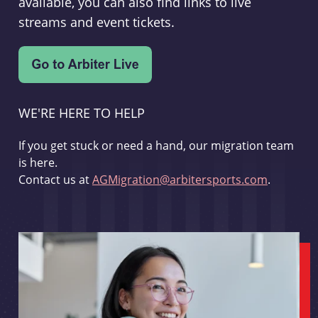
available, you can also find links to live
streams and event tickets.
WE'RE HERE TO HELP
If you get stuck or need a hand, our migration team
is here.
Contact us at
AGMigration@arbitersports.com
.