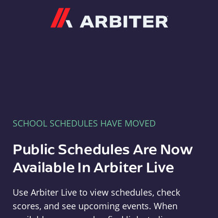
Arbiter
SCHOOL SCHEDULES HAVE MOVED
Public Schedules Are Now
Available In Arbiter Live
Use Arbiter Live to view schedules, check
scores, and see upcoming events. When